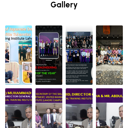
Gallery