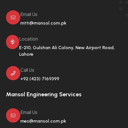
Email Us
mtti@mansol.com.pk
Location
E-210, Gulshan Ali Colony,
New Airport Road,
Lahore
Call Us
+92 (423) 7169399
Mansol Engineering Services
Email Us
mes@mansol.com.pk