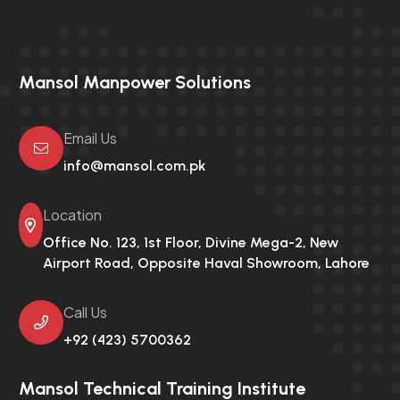
Mansol Manpower Solutions
Email Us
info@mansol.com.pk
Location
Office No. 123, 1st Floor, Divine Mega-2,
New
Airport Road, Opposite Haval Showroom, Lahore
Call Us
+92 (423) 5700362
Mansol Technical Training Institute