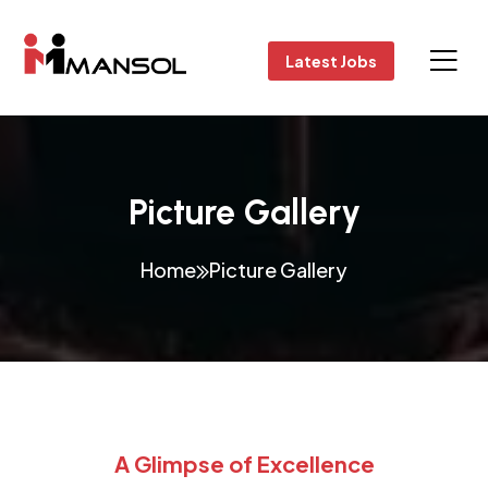
Latest Jobs
Picture Gallery
Home
Picture Gallery
A Glimpse of Excellence